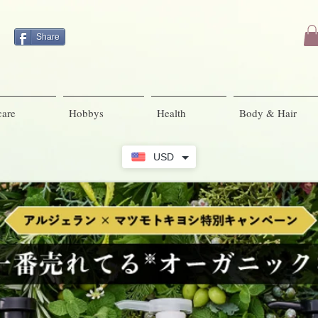
Share
care
Hobbys
Health
Body & Hair
USD