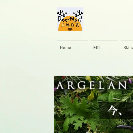
Home
MIT
Skin