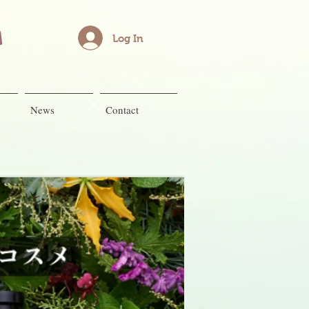
Log In
News
Contact