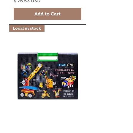
Price
$ 76.53 USD
Add to Cart
Local in stock