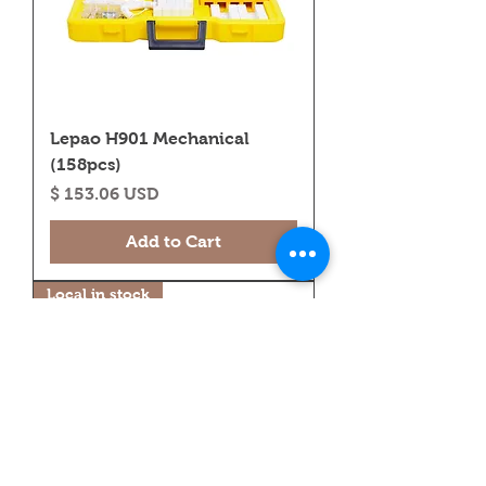
Lepao H901 Mechanical
(158pcs)
Price
$ 153.06 USD
Add to Cart
Local in stock