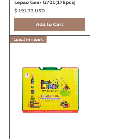
Lepao Gear G701(175pcs)
Price
$ 191.33 USD
Add to Cart
Local in stock