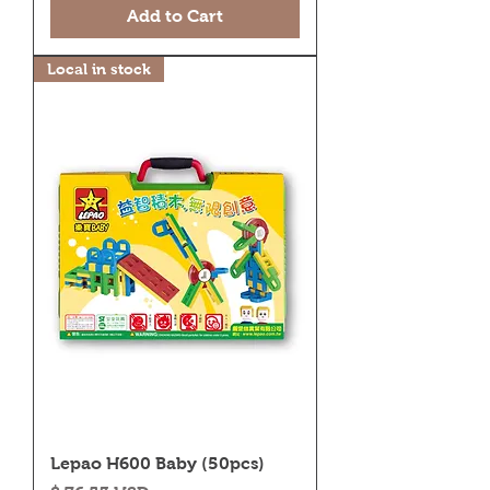
Add to Cart
Local in stock
Lepao H600 Baby (50pcs)