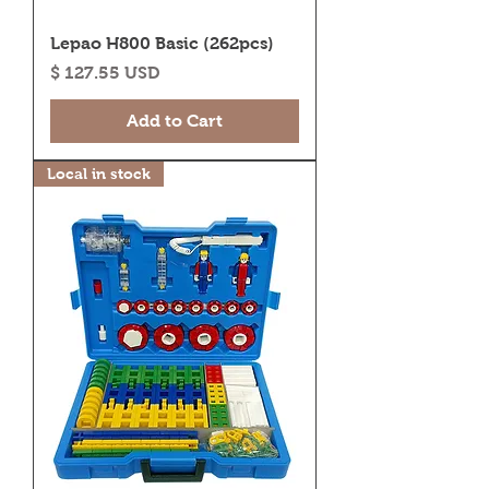
Lepao H800 Basic (262pcs)
Price
$ 127.55 USD
Add to Cart
Local in stock