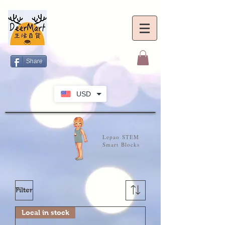
Share
USD
Lepao STEM
Smart Blocks
Filter
Local in stock