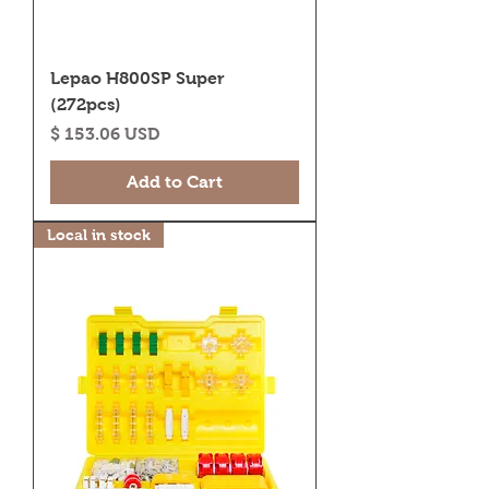
Lepao H800SP Super
(272pcs)
Price
$ 153.06 USD
Add to Cart
Local in stock