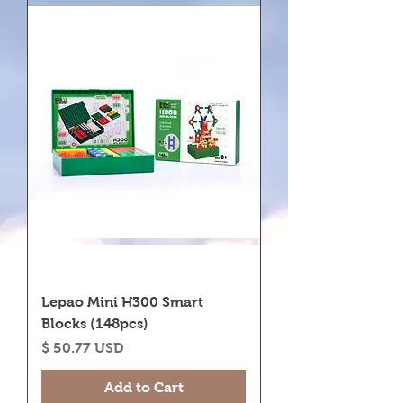
Lepao Mini H300 Smart
Blocks (148pcs)
Price
$ 50.77 USD
Add to Cart