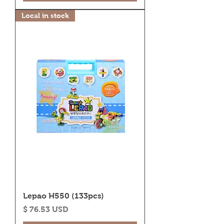
Local in stock
Lepao H550 (133pcs)
Price
$ 76.53 USD