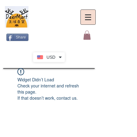
Share
USD
Widget Didn’t Load
Check your internet and refresh
this page.
If that doesn’t work, contact us.