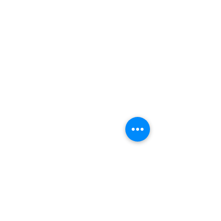
送貨流程 / 順豐服務點地址
售賣及退貨條款